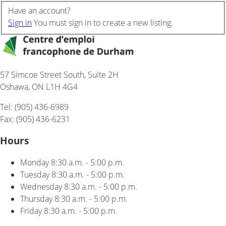
Have an account?
Sign in
You must sign in to create a new listing.
57 Simcoe Street South, Suite 2H
Oshawa, ON L1H 4G4
Tel: (905) 436-6989
Fax: (905) 436-6231
Hours
Monday
8:30 a.m. - 5:00 p.m.
Tuesday
8:30 a.m. - 5:00 p.m.
Wednesday
8:30 a.m. - 5:00 p.m.
Thursday
8:30 a.m. - 5:00 p.m.
Friday
8:30 a.m. - 5:00 p.m.