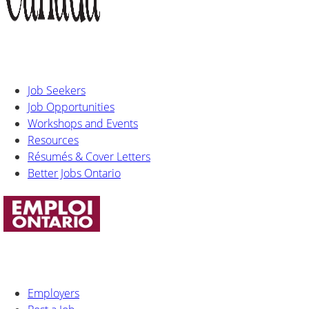
Job Seekers
Job Opportunities
Workshops and Events
Resources
Résumés & Cover Letters
Better Jobs Ontario
Employers