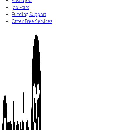
Post a Job
Job Fairs
Funding Support
Other Free Services