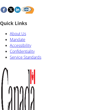
Quick Links
About Us
Mandate
Accessibility
Confidentiality
Service Standards