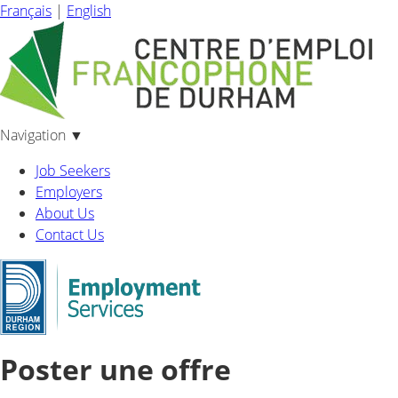
Français
|
English
Navigation
▼
Job Seekers
Employers
About Us
Contact Us
Poster une offre