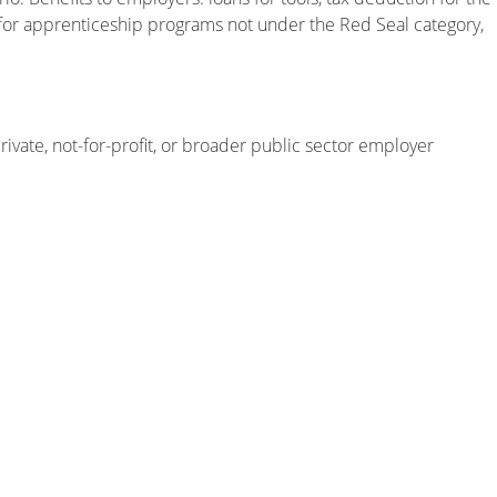
 for apprenticeship programs not under the Red Seal category,
rivate, not-for-profit, or broader public sector employer