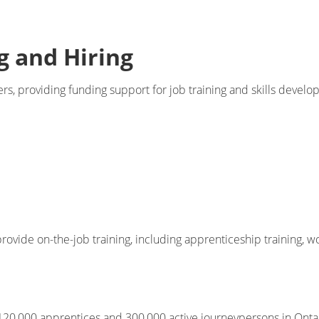
g and Hiring
, providing funding support for job training and skills develo
rovide on-the-job training, including apprenticeship training, w
20,000 apprentices and 300,000 active journeypersons in Ontario