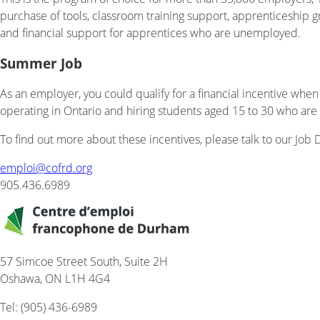
purchase of tools, classroom training support, apprenticeship 
and financial support for apprentices who are unemployed.
Summer Job
As an employer, you could qualify for a financial incentive when
operating in Ontario and hiring students aged 15 to 30 who are r
To find out more about these incentives, please talk to our Job
emploi@
cofrd.org
905.436.6989
57 Simcoe Street South, Suite 2H
Oshawa, ON L1H 4G4
Tel: (905) 436-6989