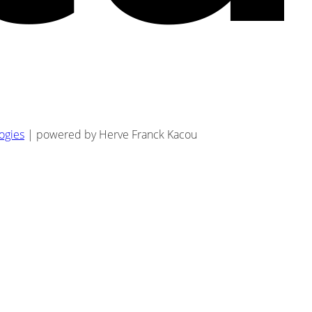
logies
| powered by Herve Franck Kacou