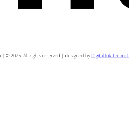
| © 2025. All rights reserved | designed by
Digital Ink Techno