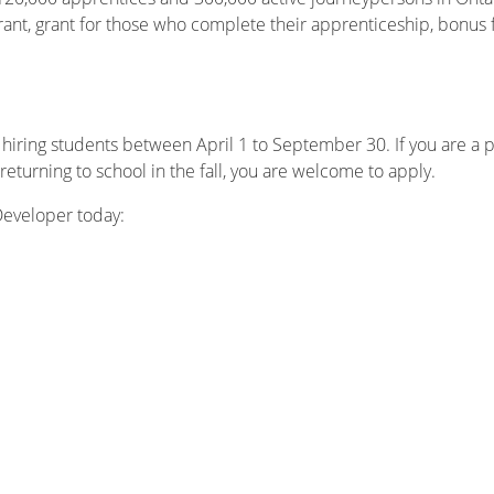
grant, grant for those who complete their apprenticeship, bonus
 hiring students between April 1 to September 30. If you are a p
eturning to school in the fall, you are welcome to apply.
 Developer today: