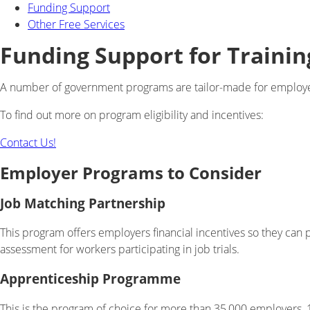
Funding Support
Other Free Services
Funding Support for Trainin
A number of government programs are tailor-made for employers
To find out more on program eligibility and incentives:
Contact Us!
Employer Programs to Consider
Job Matching Partnership
This program offers employers financial incentives so they can p
assessment for workers participating in job trials.
Apprenticeship Programme
This is the program of choice for more than 35,000 employers, 1