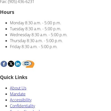
Fax: (905) 436-6231
Hours
Monday
8:30 a.m. - 5:00 p.m.
Tuesday
8:30 a.m. - 5:00 p.m.
Wednesday
8:30 a.m. - 5:00 p.m.
Thursday
8:30 a.m. - 5:00 p.m.
Friday
8:30 a.m. - 5:00 p.m.
Quick Links
About Us
Mandate
Accessibility
Confidentiality