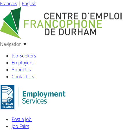
Français
|
English
Navigation
▼
Job Seekers
Employers
About Us
Contact Us
Post a Job
Job Fairs