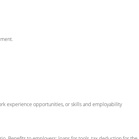
pment.
ork experience opportunities, or skills and employability
. Benefits to employers: loans for tools, tax deduction for the