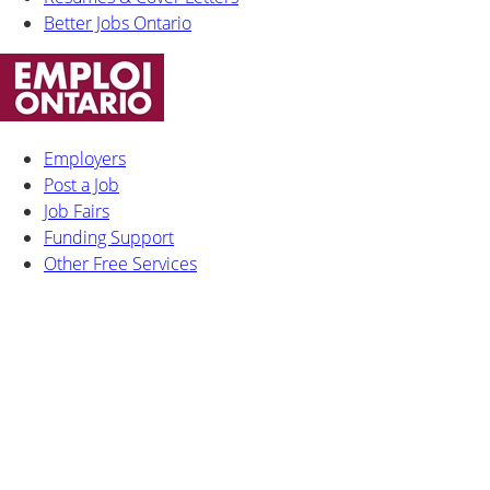
Better Jobs Ontario
Employers
Post a Job
Job Fairs
Funding Support
Other Free Services