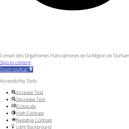
Conseil des Organismes Francophones de la Région de Durham 
Skip to content
Open toolbar
Accessibility Tools
Increase Text
Decrease Text
Grayscale
High Contrast
Negative Contrast
Light Background