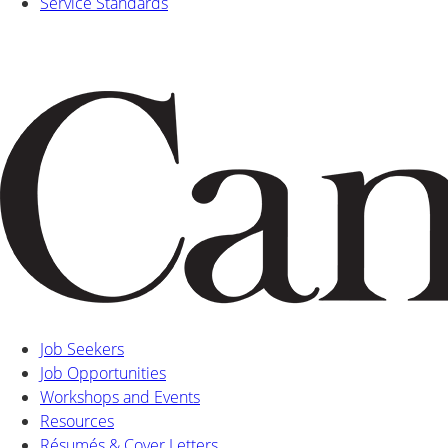
Service Standards
Job Seekers
Job Opportunities
Workshops and Events
Resources
Résumés & Cover Letters