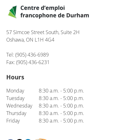
57 Simcoe Street South, Suite 2H
Oshawa, ON L1H 4G4
Tel: (905) 436-6989
Fax: (905) 436-6231
Hours
Monday
8:30 a.m. - 5:00 p.m.
Tuesday
8:30 a.m. - 5:00 p.m.
Wednesday
8:30 a.m. - 5:00 p.m.
Thursday
8:30 a.m. - 5:00 p.m.
Friday
8:30 a.m. - 5:00 p.m.