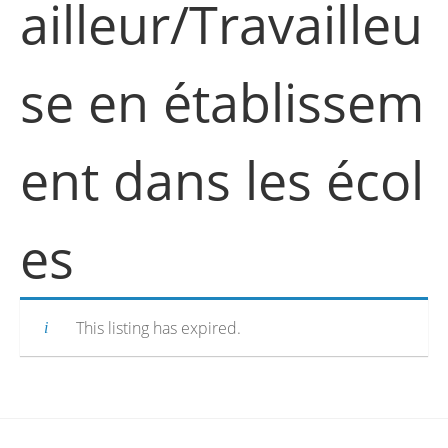
ailleur/Travailleu
se en établissem
ent dans les écol
es
This listing has expired.