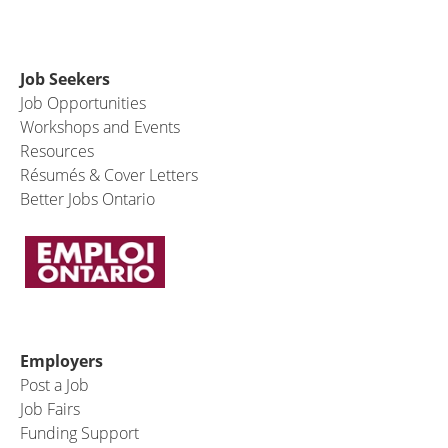
Job Seekers
Job Opportunities
Workshops and Events
Resources
Résumés & Cover Letters
Better Jobs Ontario
Employers
Post a Job
Job Fairs
Funding Support