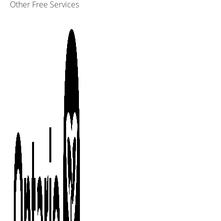
Other Free Services