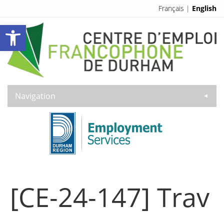
Français
|
English
Open toolbar
Navigation
▼
[CE-24-147] Trav