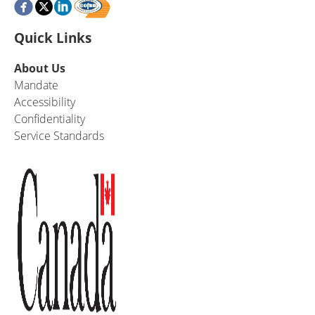
Quick Links
About Us
Mandate
Accessibility
Confidentiality
Service Standards